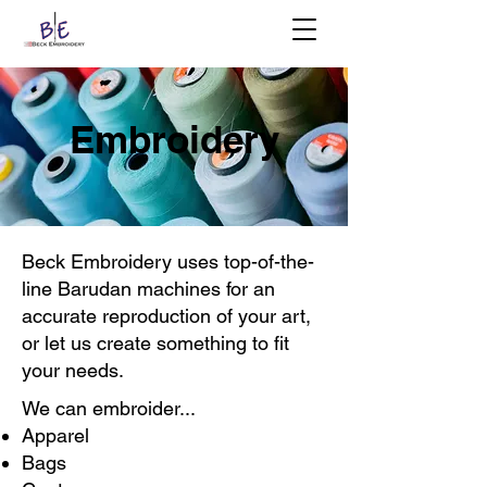
Embroidery
Beck Embroidery uses top-of-the-
line Barudan machines for an
accurate reproduction of your art,
or let us create something to fit
your needs.
We can embroider...
Apparel
Bags